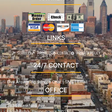
LINKS
SERVICES
PROJECTS
CONTACT
PRIVACY POLICY
24/7 CONTACT
Live Answering Service Chat | SMS | Email
OFFICE
2634 Frankford Ave.
Philadelphia, Pennsylvania 19125