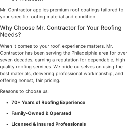
Mr. Contractor applies premium roof coatings tailored to
your specific roofing material and condition.
Why Choose Mr. Contractor for Your Roofing
Needs?
When it comes to your roof, experience matters. Mr.
Contractor has been serving the Philadelphia area for over
seven decades, earning a reputation for dependable, high-
quality roofing services. We pride ourselves on using the
best materials, delivering professional workmanship, and
offering honest, fair pricing.
Reasons to choose us:
70+ Years of Roofing Experience
Family-Owned & Operated
Licensed & Insured Professionals