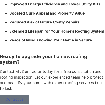
Improved Energy Efficiency and Lower Utility Bills
Boosted Curb Appeal and Property Value
Reduced Risk of Future Costly Repairs
Extended Lifespan for Your Home’s Roofing System
Peace of Mind Knowing Your Home is Secure
Ready to upgrade your home’s roofing
system?
Contact Mr. Contractor today for a free consultation and
roofing inspection. Let our experienced team help protect
and beautify your home with expert roofing services built
to last.
Contact us