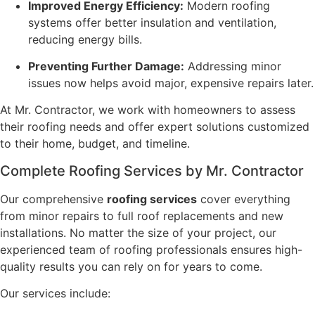
Improved Energy Efficiency:
Modern roofing
systems offer better insulation and ventilation,
reducing energy bills.
Preventing Further Damage:
Addressing minor
issues now helps avoid major, expensive repairs later.
At Mr. Contractor, we work with homeowners to assess
their roofing needs and offer expert solutions customized
to their home, budget, and timeline.
Complete Roofing Services by Mr. Contractor
Our comprehensive
roofing services
cover everything
from minor repairs to full roof replacements and new
installations. No matter the size of your project, our
experienced team of roofing professionals ensures high-
quality results you can rely on for years to come.
Our services include: