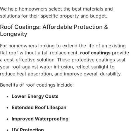
We help homeowners select the best materials and
solutions for their specific property and budget.
Roof Coatings: Affordable Protection &
Longevity
For homeowners looking to extend the life of an existing
flat roof without a full replacement,
roof coatings
provide
a cost-effective solution. These protective coatings seal
your roof against water intrusion, reflect sunlight to
reduce heat absorption, and improve overall durability.
Benefits of roof coatings include:
Lower Energy Costs
Extended Roof Lifespan
Improved Waterproofing
UV Protection