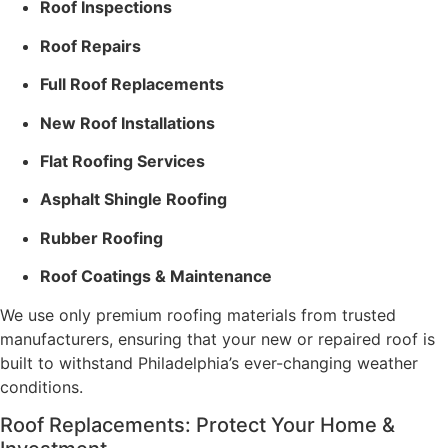
Roof Inspections
Roof Repairs
Full Roof Replacements
New Roof Installations
Flat Roofing Services
Asphalt Shingle Roofing
Rubber Roofing
Roof Coatings & Maintenance
We use only premium roofing materials from trusted
manufacturers, ensuring that your new or repaired roof is
built to withstand Philadelphia’s ever-changing weather
conditions.
Roof Replacements: Protect Your Home &