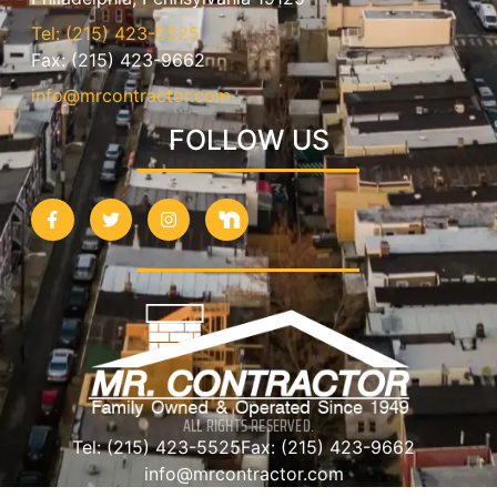
Tel: (215) 423-5525
Fax: (215) 423-9662
info@mrcontractor.com
FOLLOW US
ALL RIGHTS RESERVED.
Tel: (215) 423-5525
Fax: (215) 423-9662
info@mrcontractor.com