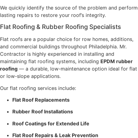
We quickly identify the source of the problem and perform
lasting repairs to restore your roof’s integrity.
Flat Roofing & Rubber Roofing Specialists
Flat roofs are a popular choice for row homes, additions,
and commercial buildings throughout Philadelphia. Mr.
Contractor is highly experienced in installing and
maintaining flat roofing systems, including
EPDM rubber
roofing
— a durable, low-maintenance option ideal for flat
or low-slope applications.
Our flat roofing services include:
Flat Roof Replacements
Rubber Roof Installations
Roof Coatings for Extended Life
Flat Roof Repairs & Leak Prevention