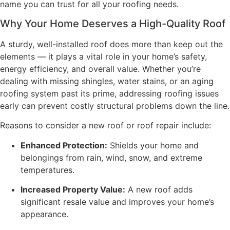
name you can trust for all your roofing needs.
Why Your Home Deserves a High-Quality Roof
A sturdy, well-installed roof does more than keep out the
elements — it plays a vital role in your home’s safety,
energy efficiency, and overall value. Whether you’re
dealing with missing shingles, water stains, or an aging
roofing system past its prime, addressing roofing issues
early can prevent costly structural problems down the line.
Reasons to consider a new roof or roof repair include:
Enhanced Protection:
Shields your home and
belongings from rain, wind, snow, and extreme
temperatures.
Increased Property Value:
A new roof adds
significant resale value and improves your home’s
appearance.