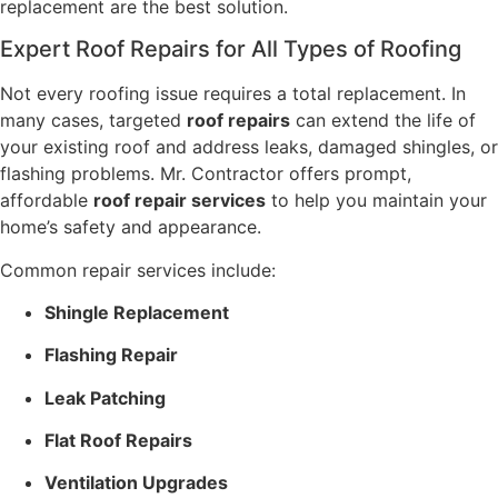
replacement are the best solution.
Expert Roof Repairs for All Types of Roofing
Not every roofing issue requires a total replacement. In
many cases, targeted
roof repairs
can extend the life of
your existing roof and address leaks, damaged shingles, or
flashing problems. Mr. Contractor offers prompt,
affordable
roof repair services
to help you maintain your
home’s safety and appearance.
Common repair services include:
Shingle Replacement
Flashing Repair
Leak Patching
Flat Roof Repairs
Ventilation Upgrades