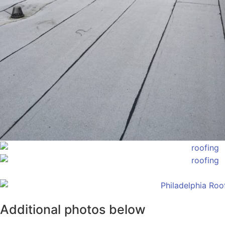
Additional photos below