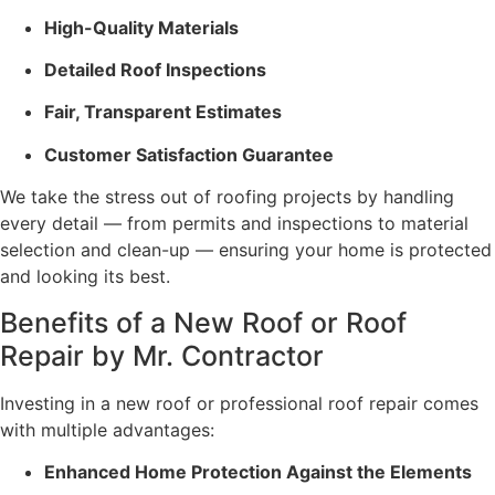
High-Quality Materials
Detailed Roof Inspections
Fair, Transparent Estimates
Customer Satisfaction Guarantee
We take the stress out of roofing projects by handling
every detail — from permits and inspections to material
selection and clean-up — ensuring your home is protected
and looking its best.
Benefits of a New Roof or Roof
Repair by Mr. Contractor
Investing in a new roof or professional roof repair comes
with multiple advantages:
Enhanced Home Protection Against the Elements