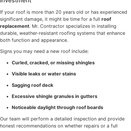
Investment
If your roof is more than 20 years old or has experienced
significant damage, it might be time for a full
roof
replacement
. Mr. Contractor specializes in installing
durable, weather-resistant roofing systems that enhance
both function and appearance.
Signs you may need a new roof include:
Curled, cracked, or missing shingles
Visible leaks or water stains
Sagging roof deck
Excessive shingle granules in gutters
Noticeable daylight through roof boards
Our team will perform a detailed inspection and provide
honest recommendations on whether repairs or a full