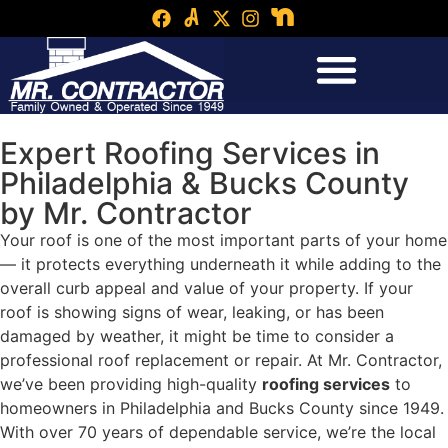
Expert Roofing Services in
Philadelphia & Bucks County
by Mr. Contractor
Your roof is one of the most important parts of your home
— it protects everything underneath it while adding to the
overall curb appeal and value of your property. If your
roof is showing signs of wear, leaking, or has been
damaged by weather, it might be time to consider a
professional roof replacement or repair. At Mr. Contractor,
we’ve been providing high-quality
roofing services
to
homeowners in Philadelphia and Bucks County since 1949.
With over 70 years of dependable service, we’re the local