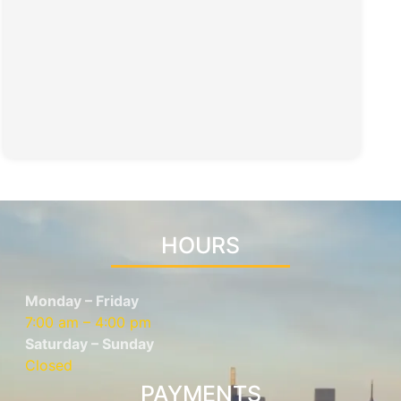
HOURS
Monday – Friday
7:00 am – 4:00 pm
Saturday – Sunday
Closed
PAYMENTS