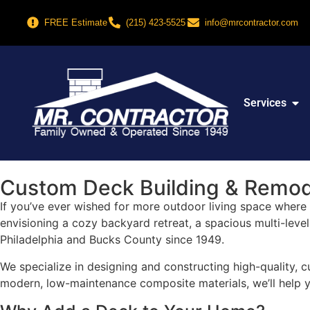
FREE Estimate
(215) 423-5525
info@mrcontractor.com
Services
Custom Deck Building & Remode
If you’ve ever wished for more outdoor living space where y
envisioning a cozy backyard retreat, a spacious multi-leve
Philadelphia and Bucks County since 1949.
We specialize in designing and constructing high-quality, c
modern, low-maintenance composite materials, we’ll help yo