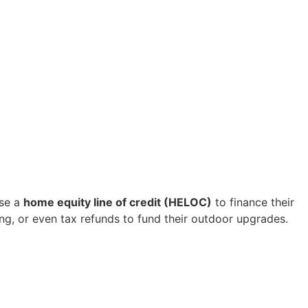
use a
home equity line of credit (HELOC)
to finance their
ing, or even tax refunds to fund their outdoor upgrades.