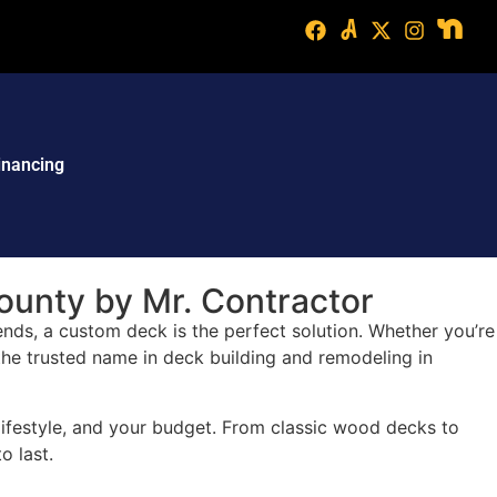
inancing
ounty by Mr. Contractor
ends, a custom deck is the perfect solution. Whether you’re
 the trusted name in deck building and remodeling in
 lifestyle, and your budget. From classic wood decks to
o last.