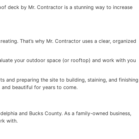
roof deck by Mr. Contractor is a stunning way to increase
reating. That’s why Mr. Contractor uses a clear, organized
evaluate your outdoor space (or rooftop) and work with you
 and preparing the site to building, staining, and finishing
 and beautiful for years to come.
adelphia and Bucks County. As a family-owned business,
rk with.