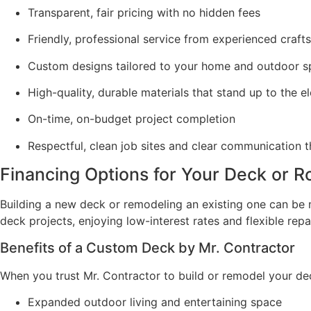
Transparent, fair pricing with no hidden fees
Friendly, professional service from experienced craf
Custom designs tailored to your home and outdoor 
High-quality, durable materials that stand up to the 
On-time, on-budget project completion
Respectful, clean job sites and clear communication 
Financing Options for Your Deck or R
Building a new deck or remodeling an existing one can b
deck projects, enjoying low-interest rates and flexible re
Benefits of a Custom Deck by Mr. Contractor
When you trust Mr. Contractor to build or remodel your deck,
Expanded outdoor living and entertaining space