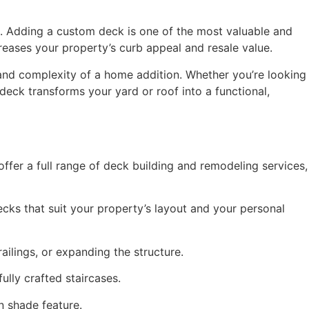
. Adding a custom deck is one of the most valuable and
eases your property’s curb appeal and resale value.
nd complexity of a home addition. Whether you’re looking
deck transforms your yard or roof into a functional,
fer a full range of deck building and remodeling services,
ecks that suit your property’s layout and your personal
ailings, or expanding the structure.
ully crafted staircases.
n shade feature.