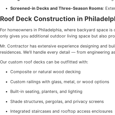
Screened-in Decks and Three-Season Rooms
: Ext
Roof Deck Construction in Philadelp
For homeowners in Philadelphia, where backyard space is o
only gives you additional outdoor living space but also prov
Mr. Contractor has extensive experience designing and bui
residences. We’ll handle every detail — from engineering as
Our custom roof decks can be outfitted with:
Composite or natural wood decking
Custom railings with glass, metal, or wood options
Built-in seating, planters, and lighting
Shade structures, pergolas, and privacy screens
Integrated staircases and rooftop access enclosures