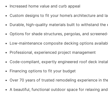
Increased home value and curb appeal
Custom designs to fit your home’s architecture and 
Durable, high-quality materials built to withstand the
Options for shade structures, pergolas, and screened-
Low-maintenance composite decking options availab
Professional, experienced project management
Code-compliant, expertly engineered roof deck instal
Financing options to fit your budget
Over 70 years of trusted remodeling experience in t
A beautiful, functional outdoor space for relaxing a