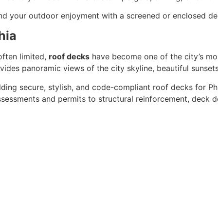
end your outdoor enjoyment with a screened or enclosed de
hia
ften limited,
roof decks
have become one of the city’s mos
ides panoramic views of the city skyline, beautiful sunsets,
lding secure, stylish, and code-compliant roof decks for P
sessments and permits to structural reinforcement, deck des