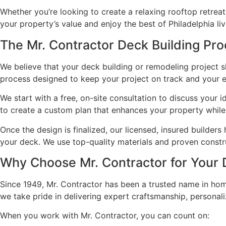
Whether you’re looking to create a relaxing rooftop retrea
your property’s value and enjoy the best of Philadelphia liv
The Mr. Contractor Deck Building Pr
We believe that your deck building or remodeling project s
process designed to keep your project on track and your e
We start with a free, on-site consultation to discuss your
to create a custom plan that enhances your property while 
Once the design is finalized, our licensed, insured builders
your deck. We use top-quality materials and proven constru
Why Choose Mr. Contractor for Your 
Since 1949, Mr. Contractor has been a trusted name in hom
we take pride in delivering expert craftsmanship, personal
When you work with Mr. Contractor, you can count on: