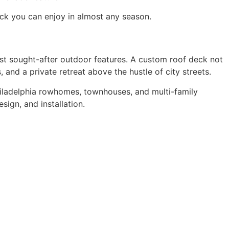
ck you can enjoy in almost any season.
t sought-after outdoor features. A custom roof deck not
 and a private retreat above the hustle of city streets.
hiladelphia rowhomes, townhouses, and multi-family
ign, and installation.