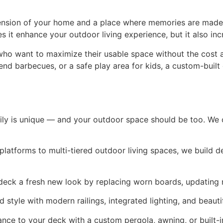
xtension of your home and a place where memories are made
t enhance your outdoor living experience, but it also incr
ho want to maximize their usable space without the cost a
nd barbecues, or a safe play area for kids, a custom-built 
ly is unique — and your outdoor space should be too. We of
platforms to multi-tiered outdoor living spaces, we build d
 deck a fresh new look by replacing worn boards, updating r
 style with modern railings, integrated lighting, and beautif
nce to your deck with a custom pergola, awning, or built-i