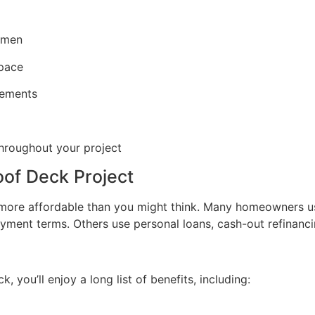
tsmen
space
elements
throughout your project
oof Deck Project
e more affordable than you might think. Many homeowners 
payment terms. Others use personal loans, cash-out refinanc
 you’ll enjoy a long list of benefits, including: