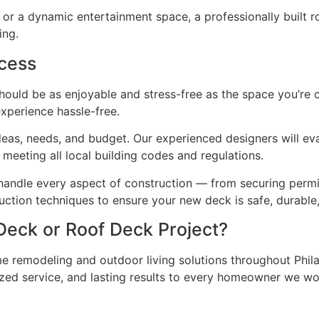
t or a dynamic entertainment space, a professionally built 
ing.
ocess
hould be as enjoyable and stress-free as the space you’re c
xperience hassle-free.
 ideas, needs, and budget. Our experienced designers will 
meeting all local building codes and regulations.
 handle every aspect of construction — from securing permits
ction techniques to ensure your new deck is safe, durable,
Deck or Roof Deck Project?
e remodeling and outdoor living solutions throughout Phil
ized service, and lasting results to every homeowner we wo