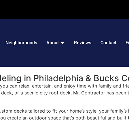
Neighborhoods
About
Reviews
Contact
F
ling in Philadelphia & Bucks C
ou can relax, entertain, and enjoy time with family and fri
l deck, or a scenic city roof deck, Mr. Contractor has been
ustom decks tailored to fit your home’s style, your family’s
u create an outdoor space that’s both beautiful and built t