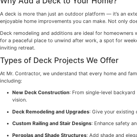
Why Add a Deck to Your Home?
A deck is more than just an outdoor platform — it’s an e
enjoyable home improvements you can make. Not only does i
Deck remodeling and additions are ideal for homeowners w
for a peaceful place to unwind after work, a spot for weeke
inviting retreat.
Types of Deck Projects We Offer
At Mr. Contractor, we understand that every home and fami
including:
New Deck Construction
: From single-level backyard 
vision.
Deck Remodeling and Upgrades
: Give your existing
Custom Railing and Stair Designs
: Enhance safety and
Pergolas and Shade Structures
: Add shade and elega