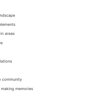
landscape
 elements
in areas
le
lations
he community
nd making memories